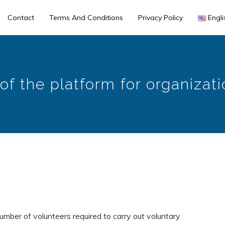
Contact
Terms And Conditions
Privacy Policy
Engli
of the platform for organizat
 number of volunteers required to carry out voluntary