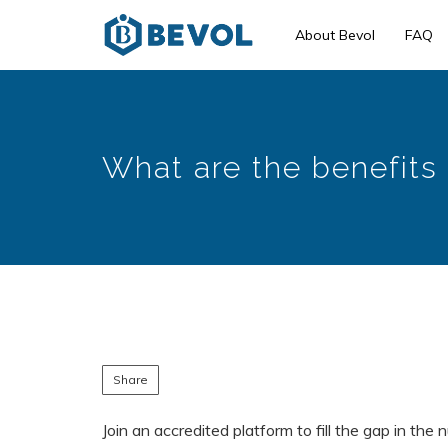
Skip
About Bevol
FAQ
to
main
content
What are the benefits 
Share
Join an accredited platform to fill the gap in the