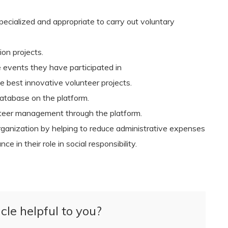
ecialized and appropriate to carry out voluntary
on projects.
e events they have participated in
 best innovative volunteer projects.
database on the platform.
unteer management through the platform.
f organization by helping to reduce administrative expenses
e in their role in social responsibility.
cle helpful to you?