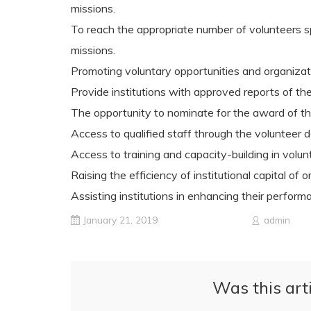
missions.
To reach the appropriate number of volunteers sp
missions.
Promoting voluntary opportunities and organizati
Provide institutions with approved reports of th
The opportunity to nominate for the award of the
Access to qualified staff through the volunteer 
Access to training and capacity-building in vol
Raising the efficiency of institutional capital o
Assisting institutions in enhancing their performanc
January 21, 2019
admin
Was this arti