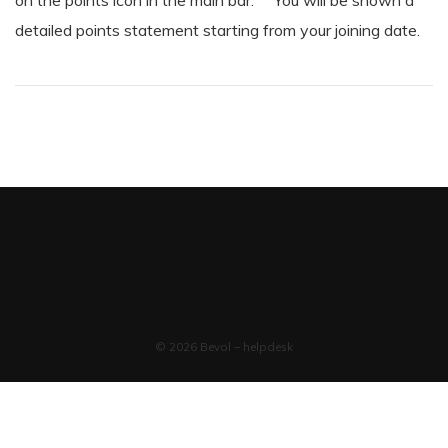
on the points icon in the main bar. You will be shown a
detailed points statement starting from your joining date.
© 2026 Bevol – helpdesk