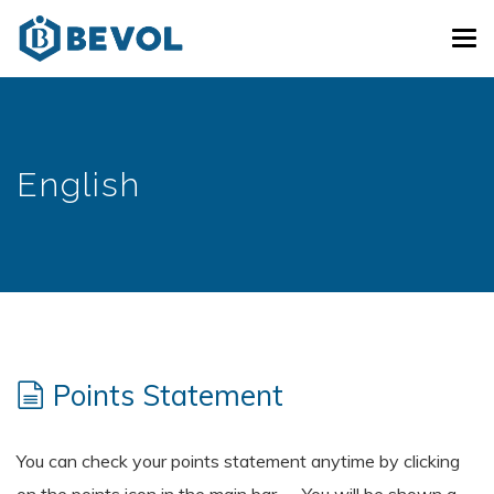
Skip
Tog
to
navi
main
content
English
Points Statement
You can check your points statement anytime by clicking